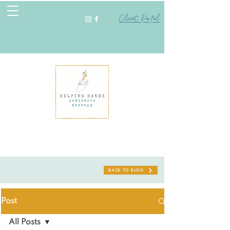
Client Portal
BACK TO BLOG
Post
All Posts