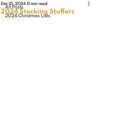
Dec 10, 2024
0 min read
All Posts
2024 Stocking Stuffers
2024 Christmas Lists
Rated NaN out of 5 stars.