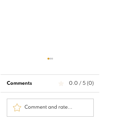
Comments
0.0 / 5 (0)
2024 Visual
2024 Executi
Comment and rate...
Perceptual Christmas
Functioning
List
Christmas Lis