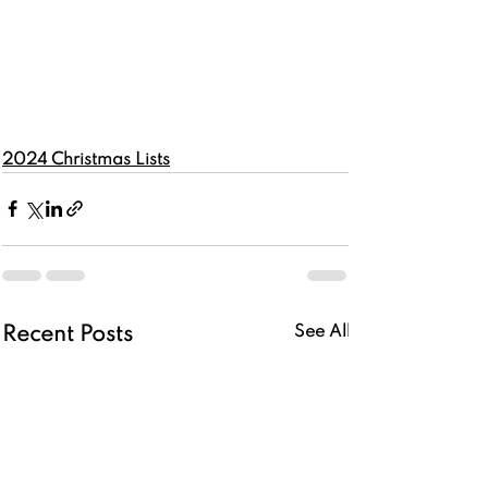
2024 Christmas Lists
See All
Recent Posts