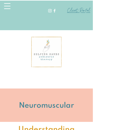
Client Portal
Neuromuscular
Understanding