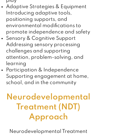
play
Adaptive Strategies & Equipment
Introducing adaptive tools,
positioning supports, and
environmental modifications to
promote independence and safety
Sensory & Cognitive Support
Addressing sensory processing
challenges and supporting
attention, problem-solving, and
learning
Participation & Independence
Supporting engagement at home,
school, and in the community
Neurodevelopmental
Treatment (NDT)
Approach
Neurodevelopmental Treatment