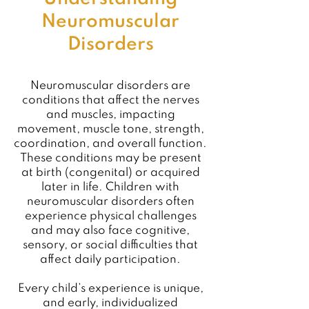
Neuromuscular
Disorders
Neuromuscular disorders are
conditions that affect the nerves
and muscles, impacting
movement, muscle tone, strength,
coordination, and overall function.
These conditions may be present
at birth (congenital) or acquired
later in life. Children with
neuromuscular disorders often
experience physical challenges
and may also face cognitive,
sensory, or social difficulties that
affect daily participation.
Every child’s experience is unique,
and early, individualized