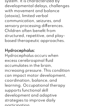
system. It is characterized by
developmental delays, challenges
with movement and balance
(ataxia), limited verbal
communication, seizures, and
sensory processing differences.
Children often benefit from
structured, repetitive, and play-
based therapeutic approaches.
Hydrocephalus:
Hydrocephalus occurs when
excess cerebrospinal fluid
accumulates in the brain,
increasing pressure. This condition
can impact motor development,
coordination, balance, and
learning. Occupational therapy
supports functional skill
development and adaptive
strategies to improve daily
participation.