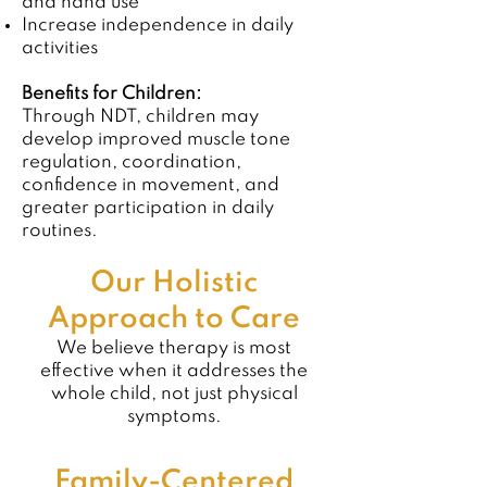
and hand use
Increase independence in daily
activities
Benefits for Children:
Through NDT, children may
develop improved muscle tone
regulation, coordination,
confidence in movement, and
greater participation in daily
routines.
Our Holistic
Approach to Care
We believe therapy is most
effective when it addresses the
whole child, not just physical
symptoms.
Family-Centered