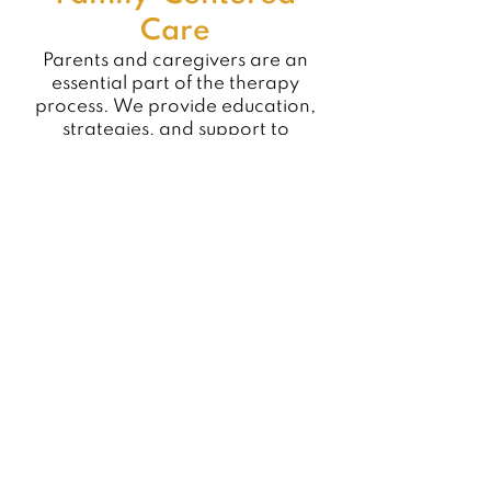
Care
Parents and caregivers are an
essential part of the therapy
process. We provide education,
strategies, and support to
promote skill carryover into daily
routines.
Collaborative Care
Our occupational therapists
collaborate closely with physical
therapists, speech-language
pathologists, physicians,
educators, and other providers to
ensure comprehensive,
coordinated care.
Individualized