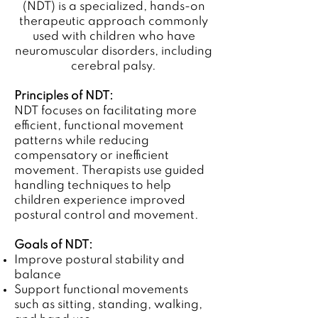
(NDT) is a specialized, hands-on
therapeutic approach commonly
used with children who have
neuromuscular disorders, including
cerebral palsy.
Principles of NDT:
NDT focuses on facilitating more
efficient, functional movement
patterns while reducing
compensatory or inefficient
movement. Therapists use guided
handling techniques to help
children experience improved
postural control and movement.
Goals of NDT:
Improve postural stability and
balance
Support functional movements
such as sitting, standing, walking,