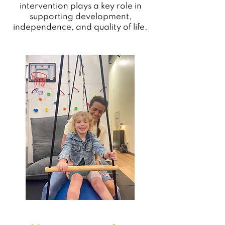
intervention plays a key role in
supporting development,
independence, and quality of life.