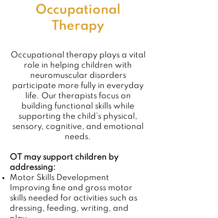
Occupational
Therapy
Occupational therapy plays a vital
role in helping children with
neuromuscular disorders
participate more fully in everyday
life. Our therapists focus on
building functional skills while
supporting the child’s physical,
sensory, cognitive, and emotional
needs.
OT may support children by
addressing:
Motor Skills Development
Improving fine and gross motor
skills needed for activities such as
dressing, feeding, writing, and