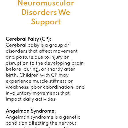
Neuromuscular
Disorders We
Support
Cerebral Palsy (CP):
Cerebral palsy is a group of
disorders that affect movement
and posture due to injury or
disruption to the developing brain
before, during, or shortly after
birth. Children with CP may
experience muscle stiffness or
weakness, poor coordination, and
involuntary movements that
impact daily activities.
Angelman Syndrome:
Angelman syndrome is a genetic
condition affecting the nervous