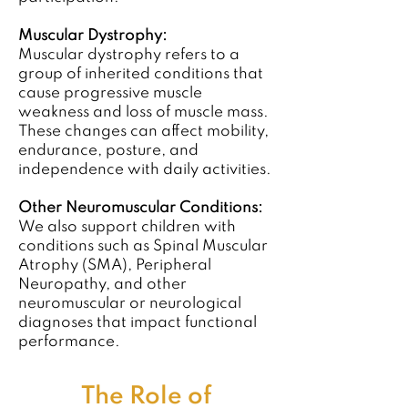
Muscular Dystrophy:
Muscular dystrophy refers to a
group of inherited conditions that
cause progressive muscle
weakness and loss of muscle mass.
These changes can affect mobility,
endurance, posture, and
independence with daily activities.
Other Neuromuscular Conditions:
We also support children with
conditions such as Spinal Muscular
Atrophy (SMA), Peripheral
Neuropathy, and other
neuromuscular or neurological
diagnoses that impact functional
performance.
The Role of