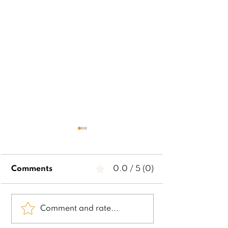
Comments
0.0 / 5 (0)
2024 Stocking
2024 Gross 
Comment and rate...
Stuffers
Christmas Lis