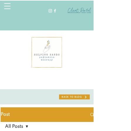
Client Portal
BACK TO BLOG
Post
All Posts