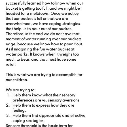
successfully learned how to know when our 
bucket is getting too full, and we might be 
headed for a meltdown. Once we notice 
that our bucket is full or that we are 
overwhelmed, we have coping strategies 
that help us to pour out of our bucket. 
Therefore, in the end we do not have that 
moment of water running over our buckets 
edge, because we know how to pour it out. 
As if imagining the fun water bucket at 
water parks. It knows when it weighs too 
much to bear, and that must have some 
relief.
This is what we are trying to accomplish for 
our children.
We are trying to:
Help them know what their sensory 
preferences are vs. sensory aversions
Help them to express how they are 
feeling.
Help them find appropriate and effective 
coping strategies.
Sensory threshold is the basic term for 