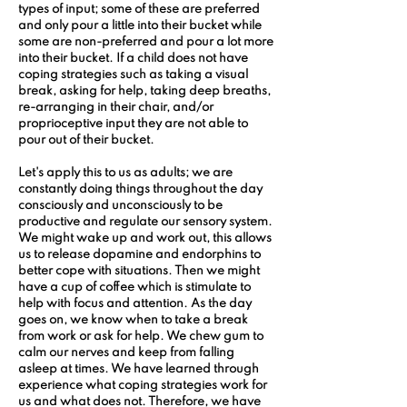
types of input; some of these are preferred 
and only pour a little into their bucket while 
some are non-preferred and pour a lot more 
into their bucket. If a child does not have 
coping strategies such as taking a visual 
break, asking for help, taking deep breaths, 
re-arranging in their chair, and/or 
proprioceptive input they are not able to 
pour out of their bucket.
Let's apply this to us as adults; we are 
constantly doing things throughout the day 
consciously and unconsciously to be 
productive and regulate our sensory system. 
We might wake up and work out, this allows 
us to release dopamine and endorphins to 
better cope with situations. Then we might 
have a cup of coffee which is stimulate to 
help with focus and attention. As the day 
goes on, we know when to take a break 
from work or ask for help. We chew gum to 
calm our nerves and keep from falling 
asleep at times. We have learned through 
experience what coping strategies work for 
us and what does not. Therefore, we have 