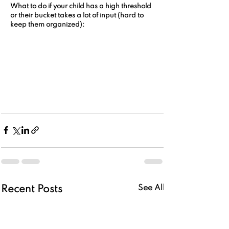
What to do if your child has a high threshold 
or their bucket takes a lot of input (hard to 
keep them organized):
See All
Recent Posts