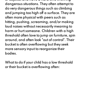
dangerous situations. They often attempt to 
do very dangerous things such as climbing 
and jumping too high off a surface. They are 
often more physical with peers such as 
hitting, pushing, screaming, and/or making 
loud noises without necessarily meaning to 
harm or hurt someone. Children with a high 
threshold often love to jump on furniture, spin 
around, and often look "out of control". Their 
bucket is often overflowing but they seek 
more sensory input to reorganize their 
bodies.
What to do if your child has a low threshold 
or their bucket is overflowing often: