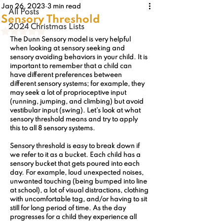
Jan 26, 2023
3 min read
All Posts
Sensory Threshold
2024 Christmas Lists
Rated NaN out of 5 stars.
The Dunn Sensory model is very helpful 
when looking at sensory seeking and 
sensory avoiding behaviors in your child. It is 
important to remember that a child can 
have different preferences between 
different sensory systems; for example, they 
may seek a lot of proprioceptive input 
(running, jumping, and climbing) but avoid 
vestibular input (swing). Let's look at what 
sensory threshold means and try to apply 
this to all 8 sensory systems.
Sensory threshold is easy to break down if 
we refer to it as a bucket. Each child has a 
sensory bucket that gets poured into each 
day. For example, loud unexpected noises, 
unwanted touching (being bumped into line 
at school), a lot of visual distractions, clothing 
with uncomfortable tag, and/or having to sit 
still for long period of time. As the day 
progresses for a child they experience all 