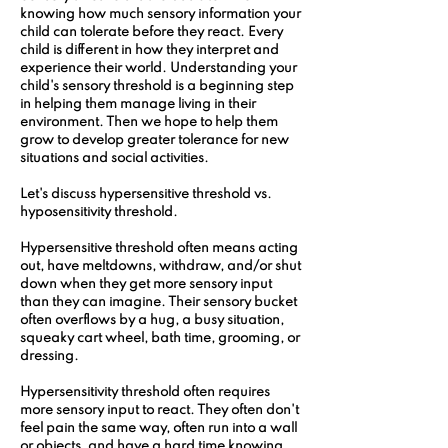
knowing how much sensory information your 
child can tolerate before they react. Every 
child is different in how they interpret and 
experience their world. Understanding your 
child's sensory threshold is a beginning step 
in helping them manage living in their 
environment. Then we hope to help them 
grow to develop greater tolerance for new 
situations and social activities.
Let's discuss hypersensitive threshold vs. 
hyposensitivity threshold.
Hypersensitive threshold often means acting 
out, have meltdowns, withdraw, and/or shut 
down when they get more sensory input 
than they can imagine. Their sensory bucket 
often overflows by a hug, a busy situation, 
squeaky cart wheel, bath time, grooming, or 
dressing.
Hypersensitivity threshold often requires 
more sensory input to react. They often don't 
feel pain the same way, often run into a wall 
or objects, and have a hard time knowing 