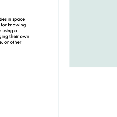
ties in space 
e for knowing 
 using a 
ging their own 
, or other 