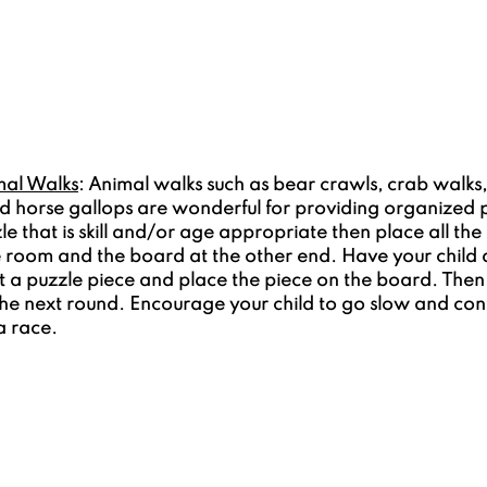
mal Walks
: Animal walks such as bear crawls, crab walks,
and horse gallops are wonderful for providing organized 
zle that is skill and/or age appropriate then place all the
e room and the board at the other end. Have your child 
 a puzzle piece and place the piece on the board. Then
the next round. Encourage your child to go slow and cont
 a race.