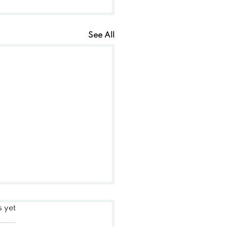
See All
s yet