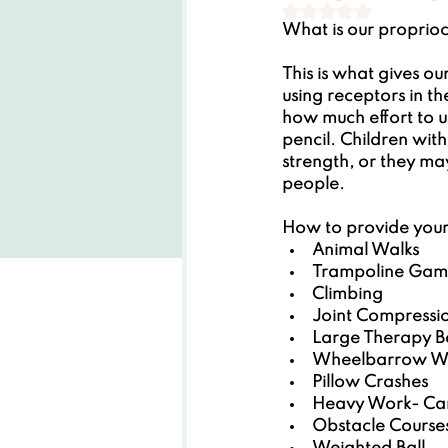
Rated NaN out of
What is our proprio
This is what gives our
using receptors in th
how much effort to us
pencil. Children wit
strength, or they ma
people.
How to provide your 
Animal Walks
Trampoline Gam
Climbing
Joint Compressi
Large Therapy Bal
Wheelbarrow W
Pillow Crashes
Heavy Work- Carr
Obstacle Course