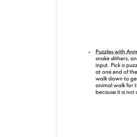
Puzzles with Ani
snake slithers, 
input. Pick a puz
at one end of th
walk down to get
animal walk for 
because it is not