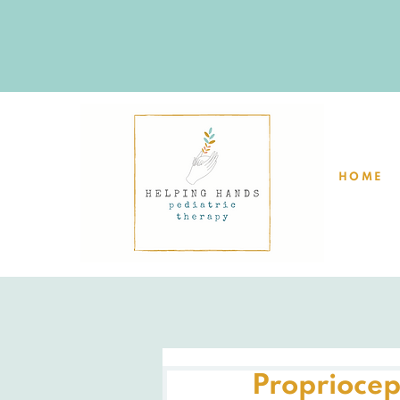
HOME
Propriocep