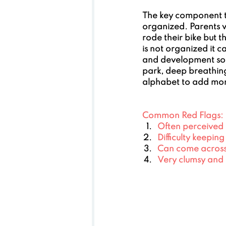
The key component to
organized. Parents w
rode their bike but t
is not organized it c
and development so t
park, deep breathing
alphabet to add mor
Common Red Flags:
Often perceived a
Difficulty keepin
Can come across 
Very clumsy and 