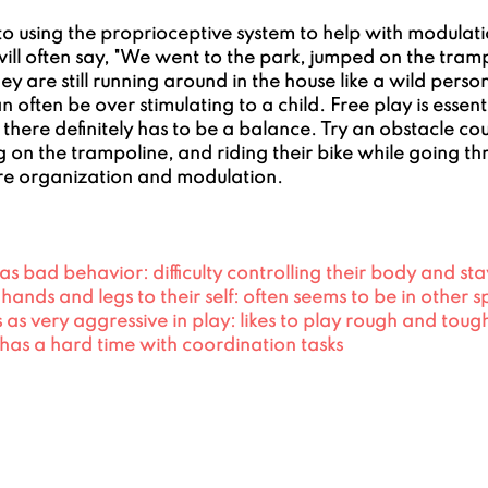
 using the proprioceptive system to help with modulatio
ill often say, "We went to the park, jumped on the tram
hey are still running around in the house like a wild pers
an often be over stimulating to a child. Free play is essen
here definitely has to be a balance. Try an obstacle cou
 on the trampoline, and riding their bike while going th
e organization and modulation.
s bad behavior: difficulty controlling their body and stayi
g hands and legs to their self: often seems to be in other 
as very aggressive in play: likes to play rough and toug
has a hard time with coordination tasks