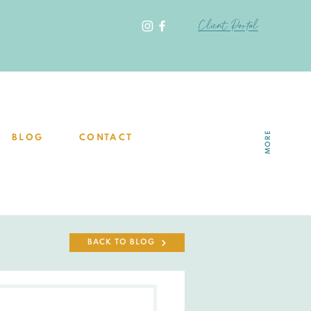
Client Portal
MORE
BLOG
CONTACT
BACK TO BLOG