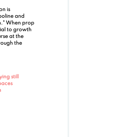
n is 
poline and 
on." When prop 
tial to growth 
rse at the 
rough the 
ng still
spaces
h