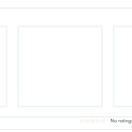
Rated 0 out of 5 stars.
No rating