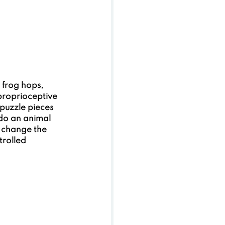
 frog hops, 
proprioceptive 
 puzzle pieces 
do an animal 
 change the  
rolled 