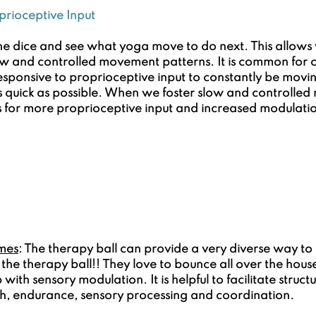
prioceptive Input
the dice and see what yoga move to do next. This allows y
low and controlled movement patterns. It is common for o
sponsive to proprioceptive input to constantly be movi
as quick as possible. When we foster slow and controlle
ws for more proprioceptive input and increased modulati
mes
: The therapy ball can provide a very diverse way to 
the therapy ball!! They love to bounce all over the house
 with sensory modulation. It is helpful to facilitate struc
th, endurance, sensory processing and coordination.