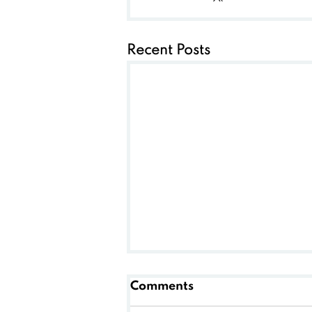
Recent Posts
Comments