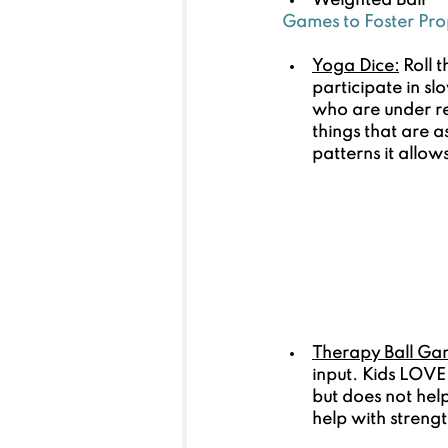
Weighted Ball
Games to Foster Pro
Yoga Dice:
 Roll 
participate in s
who are under re
things that are 
patterns it allo
Therapy Ball Ga
input. Kids LOVE 
but does not help
help with streng