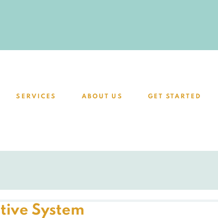
SERVICES
ABOUT US
GET STARTED
tive System