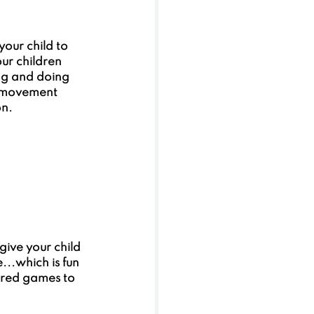
our child to 
ur children 
ng and doing 
d movement 
on.
give your child 
...which is fun 
tured games to 