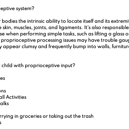
 5 stars.
ceptive system?
 bodies the intrinsic ability to locate itself and its extremi
e skin, muscles, joints, and ligaments. It's also responsibl
e when performing simple tasks, such as lifting a glass or
h proprioceptive processing issues may have trouble gau
y appear clumsy and frequently bump into walls, furniture
child with proprioceptive input?
es
ons
l Activities
alks
ying in groceries or taking out the trash
s