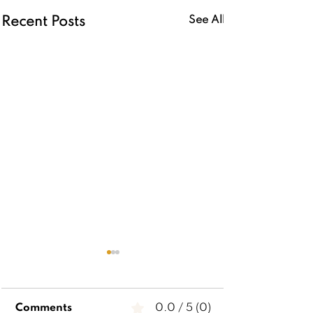
See All
Recent Posts
Comments
0.0 / 5 (0)