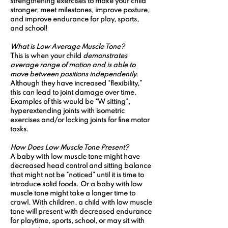
strengthening exercises to make your child 
stronger, meet milestones, improve posture, 
and improve endurance for play, sports, 
and school!
What is Low Average Muscle Tone? 
This is when your child 
demonstrates 
average range of motion and is able to 
move between positions independently. 
Although they have increased “flexibility,” 
this can lead to joint damage over time. 
Examples of this would be “W sitting”, 
hyperextending joints with isometric 
exercises and/or locking joints for fine motor 
tasks. 
How Does Low Muscle Tone Present? 
A baby with low muscle tone might have 
decreased head control and sitting balance 
that might not be “noticed” until it is time to 
introduce solid foods. Or a baby with low 
muscle tone might take a longer time to 
crawl. With children, a child with low muscle 
tone will present with decreased endurance 
for playtime, sports, school, or may sit with 