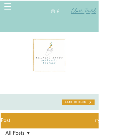
Client Portal
BACK TO BLOG
Post
All Posts