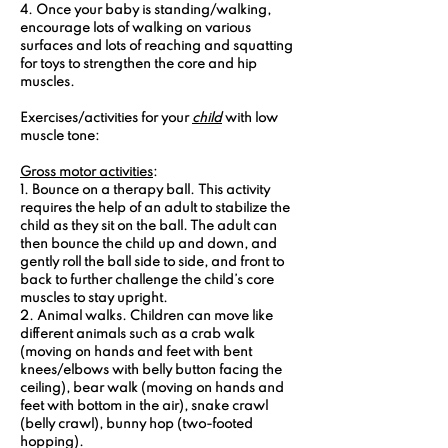
4. Once your baby is standing/walking, 
encourage lots of walking on various 
surfaces and lots of reaching and squatting 
for toys to strengthen the core and hip 
muscles.
Exercises/activities for your 
child
 with low 
muscle tone:
Gross motor activities
:
1. Bounce on a therapy ball.
 This activity 
requires the help of an adult to stabilize the 
child as they sit on the ball. The adult can 
then bounce the child up and down, and 
gently roll the ball side to side, and front to 
back to further challenge the child’s core 
muscles to stay upright.
2. Animal walks.
 Children can move like 
different animals such as a crab walk 
(moving on hands and feet with bent 
knees/elbows with belly button facing the 
ceiling), bear walk (moving on hands and 
feet with bottom in the air), snake crawl 
(belly crawl), bunny hop (two-footed 
hopping).