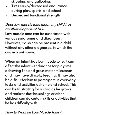
skipping, and galloping.
Tires easily/decreased endurance 
during play, sports, and school
Decreased functional strength
Does low muscle tone mean my child has 
another diagnosis? NO! 
Low muscle tone can be associated with 
various syndromes and diagnoses. 
However, it also can be present in a child 
without any other diagnoses, in which the 
cause is unknown.
When an infant has low muscle tone, it can 
affect the infant’s endurance for playtime, 
achieving fine and gross motor milestones, 
and may have difficulty feeding. It may also 
be difficult for him to participate in everyday 
tasks and activities at home and school. This 
can be frustrating for a child as he grows 
and realizes that his siblings or other 
children can do certain skills or activities that 
he has difficulty with.
How to Work on Low Muscle Tone?