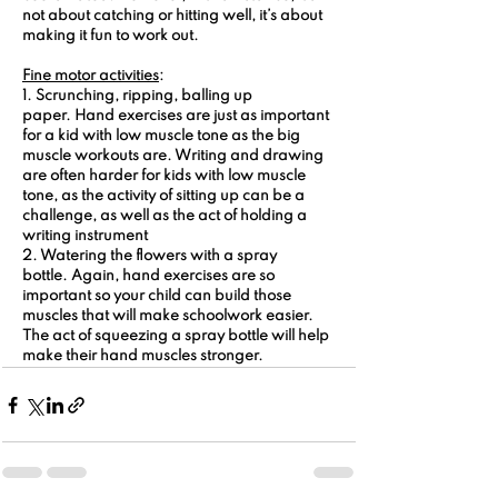
not about catching or hitting well, it’s about 
making it fun to work out.
Fine motor activities
:
1. Scrunching, ripping, balling up 
paper.
 Hand exercises are just as important 
for a kid with low muscle tone as the big 
muscle workouts are. Writing and drawing 
are often harder for kids with low muscle 
tone, as the activity of sitting up can be a 
challenge, as well as the act of holding a 
writing instrument
2. Watering the flowers with a spray 
bottle.
 Again, hand exercises are so 
important so your child can build those 
muscles that will make schoolwork easier. 
The act of squeezing a spray bottle will help 
make their hand muscles stronger.