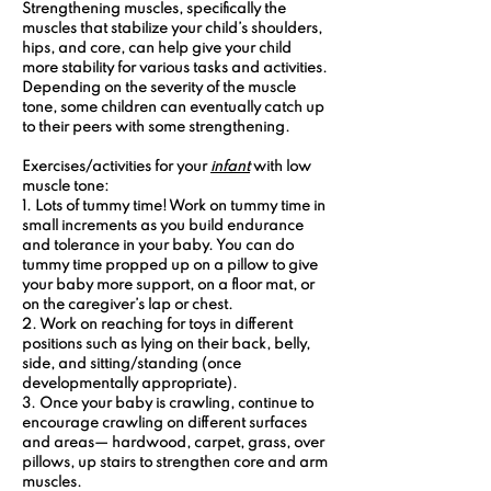
Strengthening muscles, specifically the 
muscles that stabilize your child’s shoulders, 
hips, and core, can help give your child 
more stability for various tasks and activities. 
Depending on the severity of the muscle 
tone, some children can eventually catch up 
to their peers with some strengthening.
Exercises/activities for your 
infant
 with low 
muscle tone:
1. Lots of tummy time! Work on tummy time in 
small increments as you build endurance 
and tolerance in your baby. You can do 
tummy time propped up on a pillow to give 
your baby more support, on a floor mat, or 
on the caregiver’s lap or chest.
2. Work on reaching for toys in different 
positions such as lying on their back, belly, 
side, and sitting/standing (once 
developmentally appropriate).
3. Once your baby is crawling, continue to 
encourage crawling on different surfaces 
and areas— hardwood, carpet, grass, over 
pillows, up stairs to strengthen core and arm 
muscles.