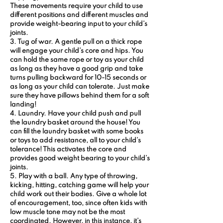
These movements require your child to use 
different positions and different muscles and 
provide weight-bearing input to your child’s 
joints.
3. Tug of war.
 A gentle pull on a thick rope 
will engage your child’s core and hips. You 
can hold the same rope or toy as your child 
as long as they have a good grip and take 
turns pulling backward for 10-15 seconds or 
as long as your child can tolerate. Just make 
sure they have pillows behind them for a soft 
landing!
4. Laundry. 
Have your child push and pull 
the laundry basket around the house! You 
can fill the laundry basket with some books 
or toys to add resistance, all to your child’s 
tolerance! This activates the core and 
provides good weight bearing to your child’s 
joints.
5. Play with a ball.
 Any type of throwing, 
kicking, hitting, catching game will help your 
child work out their bodies. Give a whole lot 
of encouragement, too, since often kids with 
low muscle tone may not be the most 
coordinated. However, in this instance, it’s 