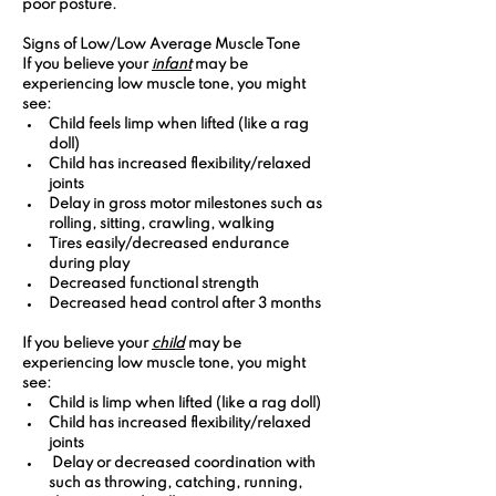
poor posture.
Signs of Low/Low Average Muscle Tone 
If you believe your 
infant
 may be 
experiencing low muscle tone, you might 
see:
Child feels limp when lifted (like a rag 
doll)
Child has increased flexibility/relaxed 
joints
Delay in gross motor milestones such as 
rolling, sitting, crawling, walking
Tires easily/decreased endurance 
during play
Decreased functional strength
Decreased head control after 3 months
If you believe your 
child
 may be 
experiencing low muscle tone, you might 
see:
Child is limp when lifted (like a rag doll)
Child has increased flexibility/relaxed 
joints
 Delay or decreased coordination with  
such as throwing, catching, running, 