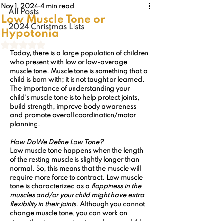
Nov 1, 2024
4 min read
All Posts
Low Muscle Tone or
2024 Christmas Lists
Hypotonia
Rated NaN out of 5 stars.
Today, there is a large population of children 
who present with low or low-average 
muscle tone. Muscle tone is something that a 
child is born with; it is not taught or learned. 
The importance of understanding your 
child’s muscle tone is to help protect joints, 
build strength, improve body awareness 
and promote overall coordination/motor 
planning. 
How Do We Define Low Tone? 
Low muscle tone happens when the length 
of the resting muscle is slightly longer than 
normal. So, this means that the muscle will 
require more force to contract. 
Low muscle 
tone
 is characterized as a 
floppiness in the 
muscles and/or your child might have extra 
flexibility in their joints.
 Although you cannot 
change muscle tone, you can work on 