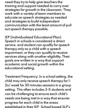
need they try to help give teachers the 
training and support needed to carry over 
strategies for growth in the classroom. They 
work with a variety of team members to 
educate on speech strategies as needed 
and strategies to build independent 
communication with the least amount of pull 
out speech therapy possible.
IEP (Individualized Educational Plan):
Speech in schools is considered a direct 
service, and student can qualify for speech 
therapy only as a child with a speech 
impairment, or they can qualify to receive 
services along with another eligibility. Their 
goals are written in a way that support 
academic and social growth within the 
educational setting.
Treatment Frequency:
 In a school setting, the 
child may only receive speech therapy for 1-
2x/ week for 30 minutes sessions in a group 
setting. This often includes 3-5 students and 
can be challenging to ensure each child’s 
needs are being met in a way that ensures 
progress for each child in the areas 
established in their IEP. School based SLP’s 