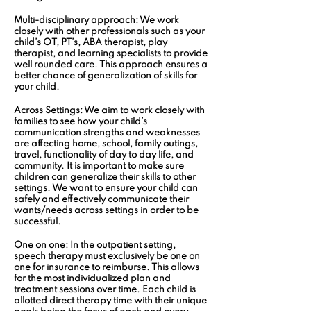
Multi-disciplinary approach:
 We work 
closely with other professionals such as your 
child’s OT, PT’s, ABA therapist, play 
therapist, and learning specialists to provide 
well rounded care. This approach ensures a 
better chance of generalization of skills for 
your child. 
Across Settings:
 We aim to work closely with 
families to see how your child’s 
communication strengths and weaknesses 
are affecting home, school, family outings, 
travel, functionality of day to day life, and 
community. It is important to make sure 
children can generalize their skills to other 
settings. We want to ensure your child can 
safely and effectively communicate their 
wants/needs across settings in order to be 
successful.
One on one:
 In the outpatient setting, 
speech therapy must exclusively be one on 
one for insurance to reimburse. This allows 
for the most individualized plan and 
treatment sessions over time. Each child is 
allotted direct therapy time with their unique 