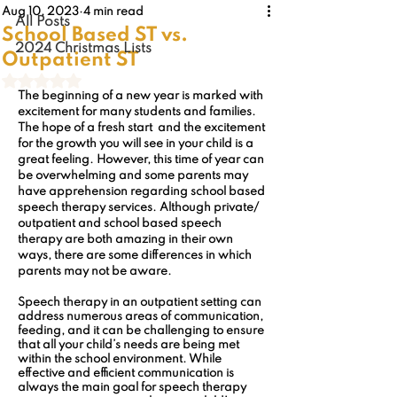
Aug 10, 2023
4 min read
All Posts
School Based ST vs.
2024 Christmas Lists
Outpatient ST
Rated NaN out of 5 stars.
The beginning of a new year is marked with 
excitement for many students and families. 
The hope of a fresh start  and the excitement 
for the growth you will see in your child is a 
great feeling. However, this time of year can 
be overwhelming and some parents may 
have apprehension regarding school based 
speech therapy services. Although private/ 
outpatient and school based speech 
therapy are both amazing in their own 
ways, there are some differences in which 
parents may not be aware.
Speech therapy in an outpatient setting can 
address numerous areas of communication, 
feeding, and it can be challenging to ensure 
that all your child’s needs are being met 
within the school environment. While 
effective and efficient communication is 
always the main goal for speech therapy 