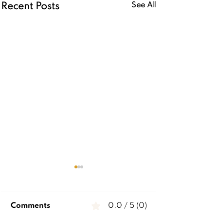
See All
Recent Posts
Comments
0.0 / 5 (0)