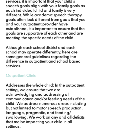
services, it is important that your child’s 
speech goals align with your family goals as 
each individual child and family is very 
different. While academic speech therapy 
goals often look different from goals that you 
and your outpatient provider have 
established, it is important to ensure that the 
goals are supportive of each other and are 
meeting the specific needs of the child.
Although each school district and each 
school may operate differently, here are 
some general guidelines regarding the 
difference in outpatient and school based 
services.
Outpatient Clinic
Addresses the whole child:
 In the outpatient 
setting, we ensure that we are 
acknowledging and addressing all 
communication and/or feeding needs of the 
child. We address numerous areas including 
but not limited to motor speech production, 
language, pragmatic, and feeding/ 
swallowing. We work on any and all deficits 
that me be impacting your child in all 
settings. 