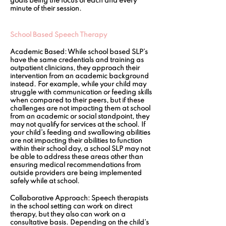
goals being the focus of each and every 
minute of their session.
School Based Speech Therapy 
Academic Based:
 While school based SLP’s 
have the same credentials and training as 
outpatient clinicians, they approach their 
intervention from an academic background 
instead. For example, while your child may 
struggle with communication or feeding skills 
when compared to their peers, but if these 
challenges are not impacting them at school 
from an academic or social standpoint, they 
may not qualify for services at the school. If 
your child’s feeding and swallowing abilities 
are not impacting their abilities to function 
within their school day, a school SLP may not 
be able to address these areas other than 
ensuring medical recommendations from 
outside providers are being implemented 
safely while at school.
Collaborative Approach:
 Speech therapists 
in the school setting can work on direct 
therapy, but they also can work on a 
consultative basis. Depending on the child’s 