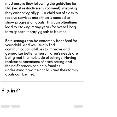
must ensure they following the guideline for 
LRE (least restrictive environment), meaning 
they cannot legally pull a child out of class to 
receive services more than is needed to 
show progress on goals. This can oftentimes 
lead to it taking many years for overall long 
term speech therapy goals to be met.
Both settings can be extremely beneficial for 
your child, and we usually find 
communication abilities to improve and 
generalize better when children’s needs are 
being met in a multitude of settings. Having 
realistic expectations of each setting and 
their differences can help families 
understand how their child’s and their family 
goals can be met.