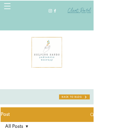
Client Portal
BACK TO BLOG
Post
All Posts