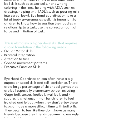
helps us with a wide variety of task other than
ball skills such as scissor skills, handwriting,
coloring in the lines, helping with ADL’s such as
dressing, helping with IADL’s such as pouring milk
into cereal bowl. Eye hand coordination take a
lot of body awareness as well; it is important for
children to know how to position their bodies in
relationship to a task, use the correct amount of
force and initiation of task.
This is ultimately a higher-level skill that requires
a solid foundation in the following areas:
Ocular Motor skills
Bilateral Integration
Attention to task
Graded movement patterns
Executive Function Skills
Eye Hand Coordination can often have a big
impact on social skills and self-confidence. There
are a large percentage of childhood games that
are ball especially elementary school including
Gaga ball, soccer, football, wall ball, and 4
square. It is not uncommon for children to feel
isolated and left out when they don’t enjoy these
tasks or have a more difficult time with ball skills.
They begin to feel like they don’t have as many
friends because their friends become increasingly