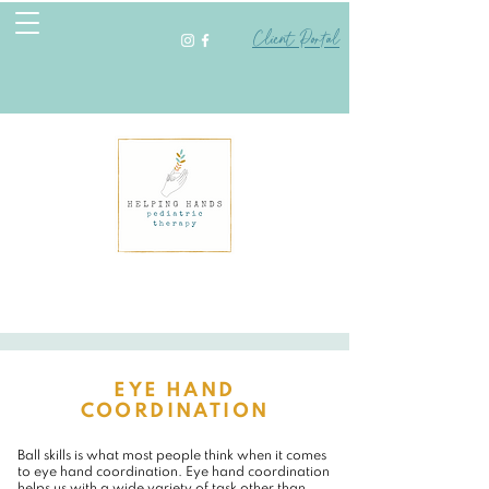
Client Portal
EYE HAND
COORDINATION
Ball skills is what most people think when it comes
to eye hand coordination. Eye hand coordination