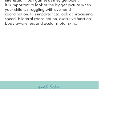
interested in ball games as they get older.
It is important to look at the bigger picture when
your child is struggling with eye hand
coordination. It is important to look at processing
speed, bilateral coordination, executive function,
body awareness and ocular motor skills.
quick links:
HOME
|
SERVICES
|
ABOUT US
|
GET STARTED
|
BLOG
|
CONTACT