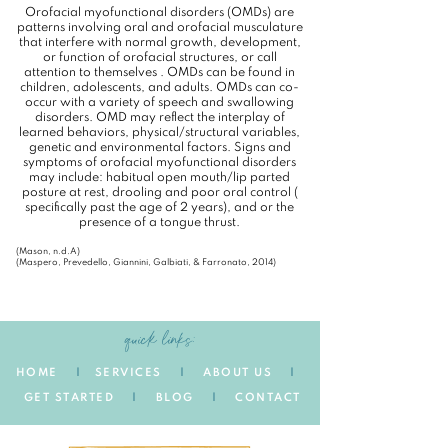
Orofacial myofunctional disorders (OMDs) are
patterns involving oral and orofacial musculature
that interfere with normal growth, development,
or function of orofacial structures, or call
attention to themselves . OMDs can be found in
children, adolescents, and adults. OMDs can co-
occur with a variety of speech and swallowing
disorders. OMD may reflect the interplay of
learned behaviors, physical/structural variables,
genetic and environmental factors. Signs and
symptoms of orofacial myofunctional disorders
may include: habitual open mouth/lip parted
posture at rest, drooling and poor oral control (
specifically past the age of 2 years), and or the
presence of a tongue thrust.
(Mason, n.d.A)
(Maspero, Prevedello, Giannini, Galbiati, & Farronato, 2014)
quick links:
HOME
|
SERVICES
|
ABOUT US
|
GET STARTED
|
BLOG
|
CONTACT