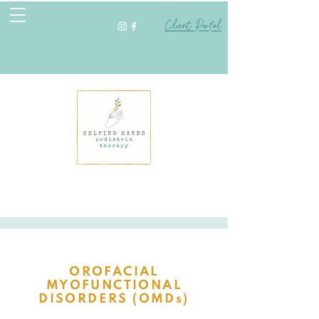
Client Portal
OROFACIAL
MYOFUNCTIONAL
DISORDERS (OMDs)